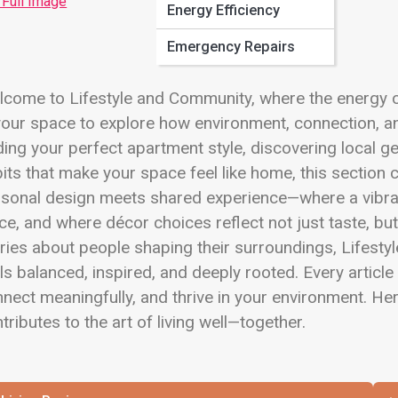
 Full Image
Energy Efficiency
Emergency Repairs
come to Lifestyle and Community, where the energy of
your space to explore how environment, connection, an
ding your perfect apartment style, discovering local ge
its that make your space feel like home, this section c
rsonal design meets shared experience—where a vibra
ce, and where décor choices reflect not just taste, but
ries about people shaping their surroundings, Lifestyl
ls balanced, inspired, and deeply rooted. Every article 
nect meaningfully, and thrive in your environment. Her
tributes to the art of living well—together.