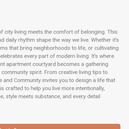
 city living meets the comfort of belonging. This
d daily rhythm shape the way we live. Whether it’s
ms that bring neighborhoods to life, or cultivating
elebrates every part of modern living. It’s where
nt apartment courtyard becomes a gathering
 community spirit. From creative living tips to
e and Community invites you to design a life that
is crafted to help you live more intentionally,
e, style meets substance, and every detail