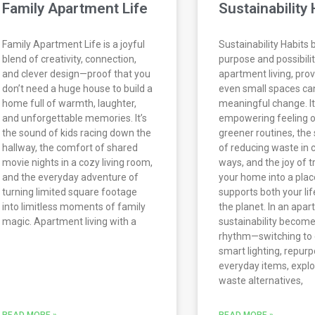
Family Apartment Life
Sustainability 
Family Apartment Life is a joyful
Sustainability Habits 
blend of creativity, connection,
purpose and possibilit
and clever design—proof that you
apartment living, prov
don’t need a huge house to build a
even small spaces ca
home full of warmth, laughter,
meaningful change. It
and unforgettable memories. It’s
empowering feeling o
the sound of kids racing down the
greener routines, the 
hallway, the comfort of shared
of reducing waste in 
movie nights in a cozy living room,
ways, and the joy of 
and the everyday adventure of
your home into a plac
turning limited square footage
supports both your lif
into limitless moments of family
the planet. In an apar
magic. Apartment living with a
sustainability become
rhythm—switching to 
smart lighting, repur
everyday items, explo
waste alternatives,