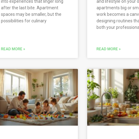
into experiences that linger long
and lifestyle on your 
after the last bite. Apartment
apartments big or sm
spaces may be smaller, but the
work becomes a canv
possibilities for culinary
designing routines th
both your professiona
READ MORE »
READ MORE »