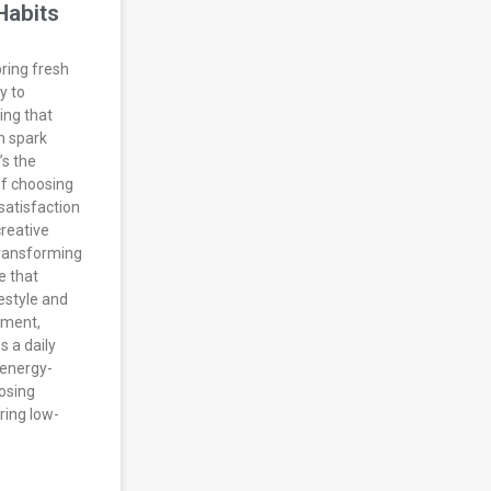
Habits
bring fresh
y to
ing that
n spark
’s the
f choosing
satisfaction
creative
transforming
e that
estyle and
tment,
s a daily
energy-
posing
ring low-