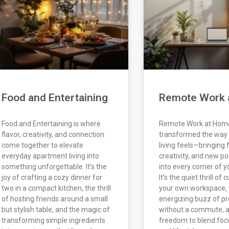
Food and Entertaining
Remote Work 
Food and Entertaining is where
Remote Work at Hom
flavor, creativity, and connection
transformed the way
come together to elevate
living feels—bringing fl
everyday apartment living into
creativity, and new pos
something unforgettable. It’s the
into every corner of y
joy of crafting a cozy dinner for
It’s the quiet thrill of
two in a compact kitchen, the thrill
your own workspace, 
of hosting friends around a small
energizing buzz of pr
but stylish table, and the magic of
without a commute, a
transforming simple ingredients
freedom to blend foc