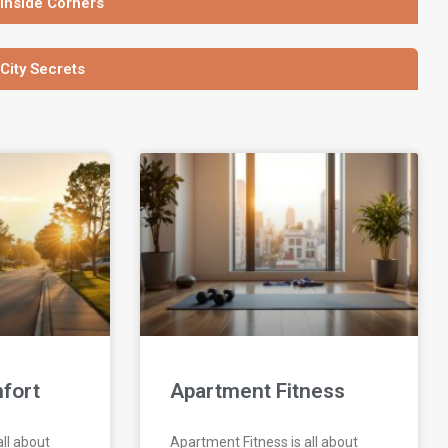
 Inside Corners
 City Secrets
fort
Apartment Fitness
ll about
Apartment Fitness is all about