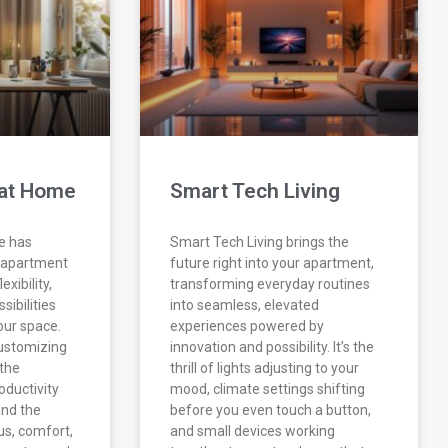
at Home
Smart Tech Living
e has
Smart Tech Living brings the
 apartment
future right into your apartment,
exibility,
transforming everyday routines
sibilities
into seamless, elevated
our space.
experiences powered by
 customizing
innovation and possibility. It’s the
the
thrill of lights adjusting to your
oductivity
mood, climate settings shifting
nd the
before you even touch a button,
us, comfort,
and small devices working