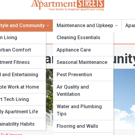
style and Community
Maintenance and Upkeep
Apa
n Living
Cleaning Essentials
rban Comfort
Appliance Care
ifestyle and Communit
tment Fitness
Seasonal Maintenance
 and Entertaining
Pest Prevention
te Work at Home
Air Quality and
Ventilation
t Tech Living
Water and Plumbing
ly Apartment Life
Tips
inability Habits
Flooring and Walls