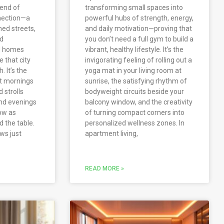
lend of
transforming small spaces into
nection—a
powerful hubs of strength, energy,
ned streets,
and daily motivation—proving that
nd
you don’t need a full gym to build a
d homes
vibrant, healthy lifestyle. It’s the
 that city
invigorating feeling of rolling out a
. It’s the
yoga mat in your living room at
et mornings
sunrise, the satisfying rhythm of
 strolls
bodyweight circuits beside your
and evenings
balcony window, and the creativity
low as
of turning compact corners into
d the table.
personalized wellness zones. In
ows just
apartment living,
READ MORE »