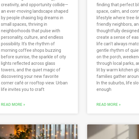
creativity, and opportunity collide—
finding that perfect b
an ever-moving landscape shaped
space, calm, and con
by people chasing big dreams in
lifestyle where tree-li
small spaces, thriving in
friendly neighbors, a
neighborhoods that pulse with
thoughtfully designe
personality, culture, and endless
create a sense of ease
possibility. It’s the rhythm of
life can’t always match
morning coffee shops buzzing
gentle rhythm of qui
before sunrise, the sparkle of city
on the porch, weekend
lights reflected across glass
through local parks, 
towers, and the quiet magic of
lit by warm kitchen g
discovering your new favorite
families gather aroun
corner café or rooftop view. Urban
In the suburbs, life sl
life invites you to craft
enough
READ MORE »
READ MORE »