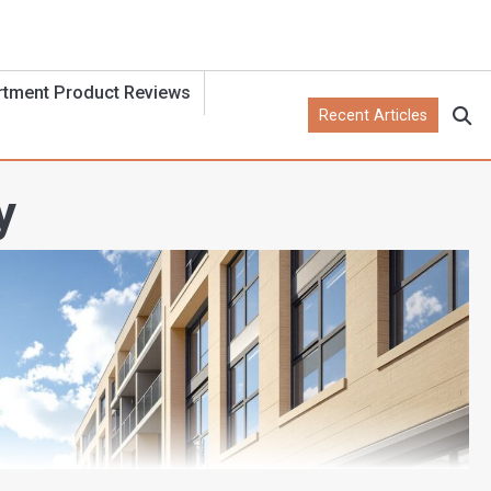
rtment Product Reviews
Recent Articles
y