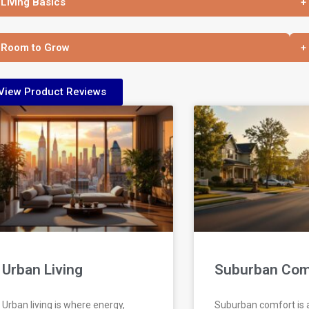
 Living Basics
+
 Room to Grow
+
View Product Reviews
Urban Living
Suburban Com
Urban living is where energy,
Suburban comfort is a