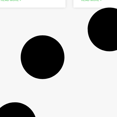
READ MORE »
READ MORE »