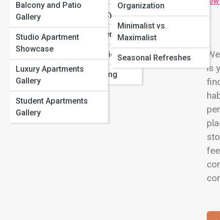
Difference?
View
Balcony and Patio
Organization
Apartment Amenities That Are Actually Worth Paying
Apartment Safety
Gallery
For
Minimalist vs.
First-Time Renters
Renter’s Insurance 101: Why You Shouldn’t Skip It
Studio Apartment
Maximalist
15 Space-Saving Hacks Every Renter Should Know
Showcase
Wel
Local Market Guides
Seasonal Refreshes
is 
Luxury Apartments
Pet-Friendly Living
Gallery
fin
hab
Student Apartments
pe
Gallery
pla
sto
fee
con
con