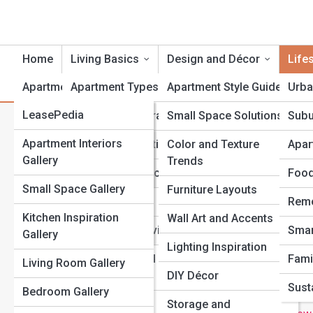
Home
Living Basics
Design and Décor
Life
ApartmentTopia
Apartment Types
Apartment Style Guides
Urba
ApartmentPedia
LeasePedia
Lease and Contracts
Small Space Solutions
Subu
L
Search
Search
DesignPedia
Galleries
Apartment Interiors
Rent and Budgeting
Color and Texture
Apar
Gallery
Trends
Explore Apartment Streets
TechPedia
Top 10’s
Credit and Applications
Food
Small Space Gallery
Furniture Layouts
MovePedia
Moving In
Remo
Start Your Journey
Kitchen Inspiration
Wall Art and Accents
PetPedia
The Rise of Luxury Apartments: What Makes Them
Utilities and Services
Smar
Gallery
Different
Lighting Inspiration
Roommates and
Fami
Living Room Gallery
The Ultimate Guide to Decorating Small Apartments on a
Shared Spaces
DIY Décor
Budget
Susta
Bedroom Gallery
Apartment Living vs. Condo Living: What’s the Real
Renter’s Rights
Storage and