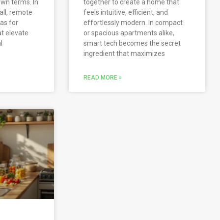
own terms. In
together to create a home that
all, remote
feels intuitive, efficient, and
as for
effortlessly modern. In compact
at elevate
or spacious apartments alike,
l
smart tech becomes the secret
ingredient that maximizes
READ MORE »