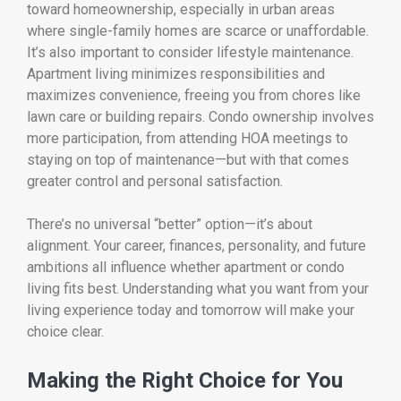
toward homeownership, especially in urban areas
where single-family homes are scarce or unaffordable.
It’s also important to consider lifestyle maintenance.
Apartment living minimizes responsibilities and
maximizes convenience, freeing you from chores like
lawn care or building repairs. Condo ownership involves
more participation, from attending HOA meetings to
staying on top of maintenance—but with that comes
greater control and personal satisfaction.
There’s no universal “better” option—it’s about
alignment. Your career, finances, personality, and future
ambitions all influence whether apartment or condo
living fits best. Understanding what you want from your
living experience today and tomorrow will make your
choice clear.
Making the Right Choice for You