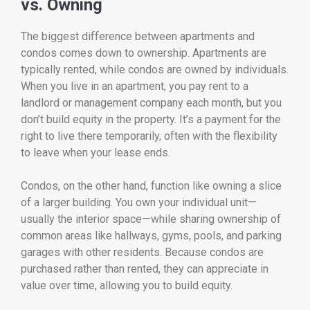
vs. Owning
The biggest difference between apartments and
condos comes down to ownership. Apartments are
typically rented, while condos are owned by individuals.
When you live in an apartment, you pay rent to a
landlord or management company each month, but you
don’t build equity in the property. It’s a payment for the
right to live there temporarily, often with the flexibility
to leave when your lease ends.
Condos, on the other hand, function like owning a slice
of a larger building. You own your individual unit—
usually the interior space—while sharing ownership of
common areas like hallways, gyms, pools, and parking
garages with other residents. Because condos are
purchased rather than rented, they can appreciate in
value over time, allowing you to build equity.