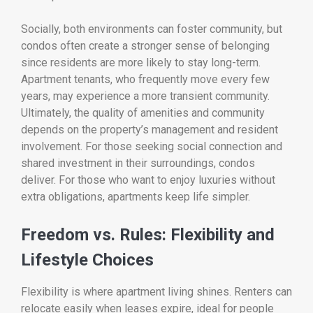
Socially, both environments can foster community, but
condos often create a stronger sense of belonging
since residents are more likely to stay long-term.
Apartment tenants, who frequently move every few
years, may experience a more transient community.
Ultimately, the quality of amenities and community
depends on the property’s management and resident
involvement. For those seeking social connection and
shared investment in their surroundings, condos
deliver. For those who want to enjoy luxuries without
extra obligations, apartments keep life simpler.
Freedom vs. Rules: Flexibility and
Lifestyle Choices
Flexibility is where apartment living shines. Renters can
relocate easily when leases expire, ideal for people