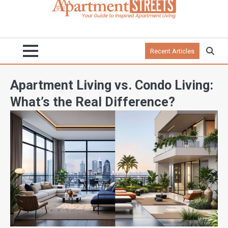
Recent Articles
Apartment Living vs. Condo Living:
What’s the Real Difference?