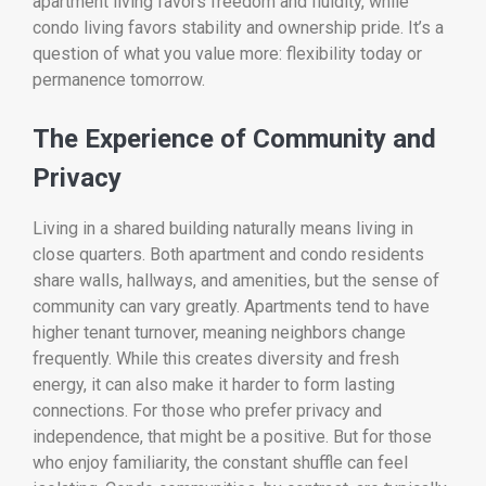
apartment living favors freedom and fluidity, while
condo living favors stability and ownership pride. It’s a
question of what you value more: flexibility today or
permanence tomorrow.
The Experience of Community and
Privacy
Living in a shared building naturally means living in
close quarters. Both apartment and condo residents
share walls, hallways, and amenities, but the sense of
community can vary greatly. Apartments tend to have
higher tenant turnover, meaning neighbors change
frequently. While this creates diversity and fresh
energy, it can also make it harder to form lasting
connections. For those who prefer privacy and
independence, that might be a positive. But for those
who enjoy familiarity, the constant shuffle can feel