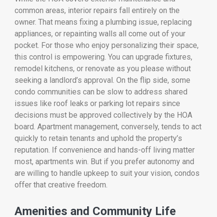
common areas, interior repairs fall entirely on the
owner. That means fixing a plumbing issue, replacing
appliances, or repainting walls all come out of your
pocket. For those who enjoy personalizing their space,
this control is empowering. You can upgrade fixtures,
remodel kitchens, or renovate as you please without
seeking a landlord’s approval. On the flip side, some
condo communities can be slow to address shared
issues like roof leaks or parking lot repairs since
decisions must be approved collectively by the HOA
board. Apartment management, conversely, tends to act
quickly to retain tenants and uphold the property’s
reputation. If convenience and hands-off living matter
most, apartments win. But if you prefer autonomy and
are willing to handle upkeep to suit your vision, condos
offer that creative freedom.
Amenities and Community Life