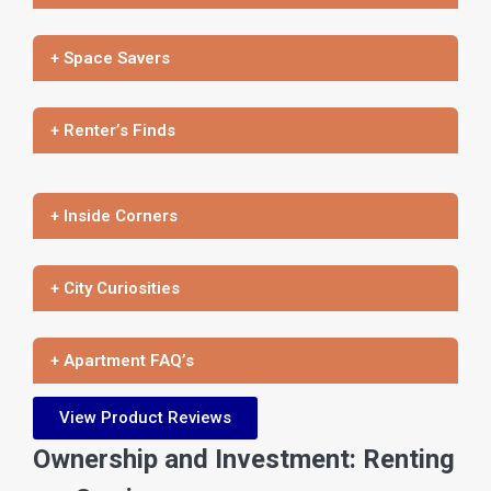
+ Space Savers
+ Renter’s Finds
+ Inside Corners
+ City Curiosities
+ Apartment FAQ’s
View Product Reviews
Ownership and Investment: Renting