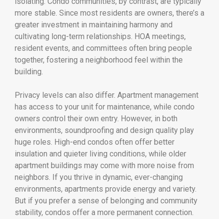
isolating. Condo communities, by contrast, are typically
more stable. Since most residents are owners, there’s a
greater investment in maintaining harmony and
cultivating long-term relationships. HOA meetings,
resident events, and committees often bring people
together, fostering a neighborhood feel within the
building.
Privacy levels can also differ. Apartment management
has access to your unit for maintenance, while condo
owners control their own entry. However, in both
environments, soundproofing and design quality play
huge roles. High-end condos often offer better
insulation and quieter living conditions, while older
apartment buildings may come with more noise from
neighbors. If you thrive in dynamic, ever-changing
environments, apartments provide energy and variety.
But if you prefer a sense of belonging and community
stability, condos offer a more permanent connection.