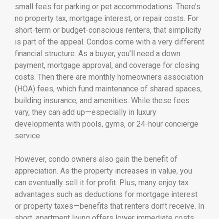
small fees for parking or pet accommodations. There’s
no property tax, mortgage interest, or repair costs. For
short-term or budget-conscious renters, that simplicity
is part of the appeal. Condos come with a very different
financial structure. As a buyer, you’ll need a down
payment, mortgage approval, and coverage for closing
costs. Then there are monthly homeowners association
(HOA) fees, which fund maintenance of shared spaces,
building insurance, and amenities. While these fees
vary, they can add up—especially in luxury
developments with pools, gyms, or 24-hour concierge
service.
However, condo owners also gain the benefit of
appreciation. As the property increases in value, you
can eventually sell it for profit. Plus, many enjoy tax
advantages such as deductions for mortgage interest
or property taxes—benefits that renters don’t receive. In
short, apartment living offers lower immediate costs