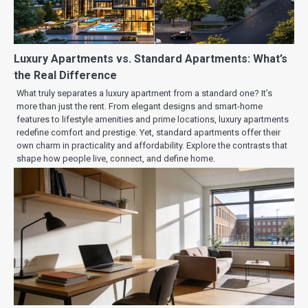
Luxury Apartments vs. Standard Apartments: What’s
the Real Difference
What truly separates a luxury apartment from a standard one? It’s
more than just the rent. From elegant designs and smart-home
features to lifestyle amenities and prime locations, luxury apartments
redefine comfort and prestige. Yet, standard apartments offer their
own charm in practicality and affordability. Explore the contrasts that
shape how people live, connect, and define home.