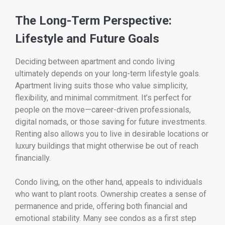
The Long-Term Perspective:
Lifestyle and Future Goals
Deciding between apartment and condo living
ultimately depends on your long-term lifestyle goals.
Apartment living suits those who value simplicity,
flexibility, and minimal commitment. It’s perfect for
people on the move—career-driven professionals,
digital nomads, or those saving for future investments.
Renting also allows you to live in desirable locations or
luxury buildings that might otherwise be out of reach
financially.
Condo living, on the other hand, appeals to individuals
who want to plant roots. Ownership creates a sense of
permanence and pride, offering both financial and
emotional stability. Many see condos as a first step