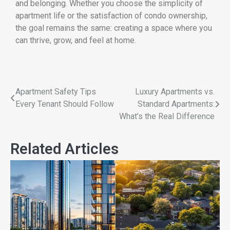
and belonging. Whether you choose the simplicity of
apartment life or the satisfaction of condo ownership,
the goal remains the same: creating a space where you
can thrive, grow, and feel at home.
Apartment Safety Tips
Luxury Apartments vs.
Every Tenant Should Follow
Standard Apartments:
What’s the Real Difference
Related Articles