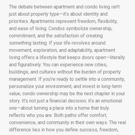
The debate between apartment and condo living isn’t
just about property type—it’s about identity and
priorities. Apartments represent freedom, flexibility,
and ease of living. Condos symbolize ownership,
commitment, and the satisfaction of creating
something lasting. If your life revolves around
movement, exploration, and adaptability, apartment
living offers a lifestyle that keeps doors open—literally
and figuratively. You can experience new cities,
buildings, and cultures without the burden of property
management. If you’re ready to settle into a community,
personalize your environment, and invest in long-term
value, condo ownership may be the next chapter in your
story. It’s not just a financial decision; it’s an emotional
one—about turning a place into a home that truly
reflects who you are. Both paths offer comfort,
convenience, and community in their own ways. The real
difference lies in how you define success, freedom,