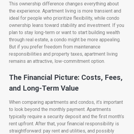
This ownership difference changes everything about
the experience. Apartment living is more transient and
ideal for people who prioritize flexibility, while condo
ownership leans toward stability and investment. If you
plan to stay long-term or want to start building wealth
through real estate, a condo might be more appealing.
But if you prefer freedom from maintenance
responsibilities and property taxes, apartment living
remains an attractive, low-commitment option.
The Financial Picture: Costs, Fees,
and Long-Term Value
When comparing apartments and condos, it’s important
to look beyond the monthly payment. Apartments
typically require a security deposit and the first month’s
rent upfront. After that, your financial responsibility is
straightforward: pay rent and utilities, and possibly