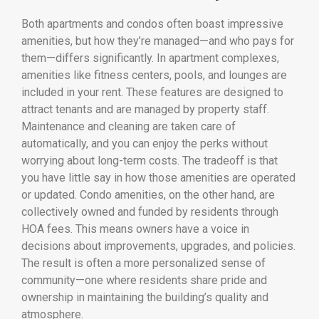
Both apartments and condos often boast impressive
amenities, but how they’re managed—and who pays for
them—differs significantly. In apartment complexes,
amenities like fitness centers, pools, and lounges are
included in your rent. These features are designed to
attract tenants and are managed by property staff.
Maintenance and cleaning are taken care of
automatically, and you can enjoy the perks without
worrying about long-term costs. The tradeoff is that
you have little say in how those amenities are operated
or updated. Condo amenities, on the other hand, are
collectively owned and funded by residents through
HOA fees. This means owners have a voice in
decisions about improvements, upgrades, and policies.
The result is often a more personalized sense of
community—one where residents share pride and
ownership in maintaining the building’s quality and
atmosphere.