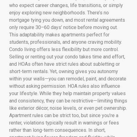
who expect career changes, life transitions, or simply
enjoy exploring new neighborhoods. There’s no
mortgage tying you down, and most rental agreements
only require 30–60 days’ notice before moving out.
This adaptability makes apartments perfect for
students, professionals, and anyone craving mobility.
Condo living offers less flexibility but more control.
Selling or renting out your condo takes time and effort,
and HOAs often have strict rules about subletting or
short-term rentals. Yet, owning gives you autonomy
within your walls—you can remodel, paint, and decorate
without asking permission. HOA rules also influence
your lifestyle. While they help maintain property values
and consistency, they can be restrictive—limiting things
like exterior décor, noise levels, or even pet ownership.
Apartment rules can be strict too, but since you’re a
renter, violations typically result in warnings or fees
rather than long-term consequences. In short,