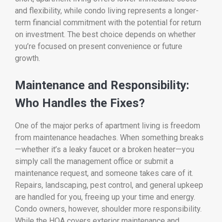
and flexibility, while condo living represents a longer-
term financial commitment with the potential for return
on investment. The best choice depends on whether
you’re focused on present convenience or future
growth.
Maintenance and Responsibility:
Who Handles the Fixes?
One of the major perks of apartment living is freedom
from maintenance headaches. When something breaks
—whether it’s a leaky faucet or a broken heater—you
simply call the management office or submit a
maintenance request, and someone takes care of it.
Repairs, landscaping, pest control, and general upkeep
are handled for you, freeing up your time and energy.
Condo owners, however, shoulder more responsibility.
While the HOA covers exterior maintenance and