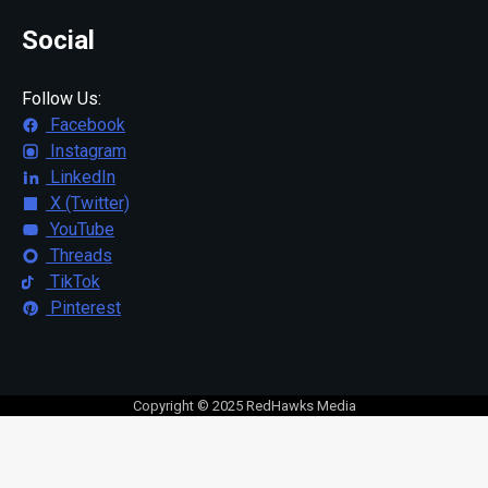
Social
Follow Us:
Facebook
Instagram
LinkedIn
X (Twitter)
YouTube
Threads
TikTok
Pinterest
Copyright © 2025 RedHawks Media