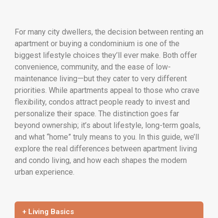
For many city dwellers, the decision between renting an
apartment or buying a condominium is one of the
biggest lifestyle choices they’ll ever make. Both offer
convenience, community, and the ease of low-
maintenance living—but they cater to very different
priorities. While apartments appeal to those who crave
flexibility, condos attract people ready to invest and
personalize their space. The distinction goes far
beyond ownership; it’s about lifestyle, long-term goals,
and what “home” truly means to you. In this guide, we’ll
explore the real differences between apartment living
and condo living, and how each shapes the modern
urban experience.
+ Living Basics