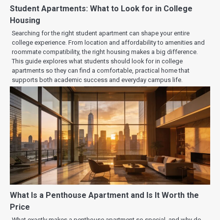
Student Apartments: What to Look for in College
Housing
Searching for the right student apartment can shape your entire
college experience. From location and affordability to amenities and
roommate compatibility, the right housing makes a big difference.
This guide explores what students should look for in college
apartments so they can find a comfortable, practical home that
supports both academic success and everyday campus life.
What Is a Penthouse Apartment and Is It Worth the
Price
What exactly makes a penthouse apartment so special, and why do