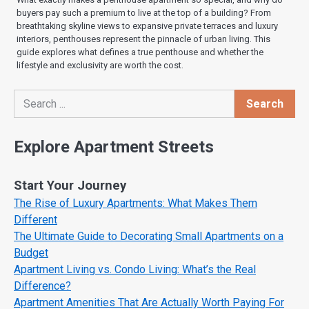
buyers pay such a premium to live at the top of a building? From
breathtaking skyline views to expansive private terraces and luxury
interiors, penthouses represent the pinnacle of urban living. This
guide explores what defines a true penthouse and whether the
lifestyle and exclusivity are worth the cost.
Search
Search
Explore Apartment Streets
Start Your Journey
The Rise of Luxury Apartments: What Makes Them
Different
The Ultimate Guide to Decorating Small Apartments on a
Budget
Apartment Living vs. Condo Living: What’s the Real
Difference?
Apartment Amenities That Are Actually Worth Paying For