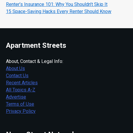
Renter’s Insurance 101: Why You Shouldn’t Skip It
15 Space-Saving Hacks Every Renter Should Know
Apartment Streets
About, Contact & Legal Info:
About Us
Contact Us
Recent Articles
All Topics A-Z
Advertise
Terms of Use
Privacy Policy