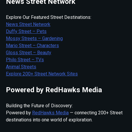
News Street Network
Explore Our Featured Street Destinations:
News Street Network
Duffy Street – Pets
Mossy Streets – Gardening
Mario Street – Characters
Gloss Street – Beauty
Philo Street – TVs
Animal Streets
Explore 200+ Street Network Sites
Powered by RedHawks Media
Building the Future of Discovery:
Powered by
RedHawks Media
— connecting 200+ Street
destinations into one world of exploration.