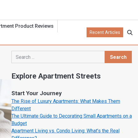
rtment Product Reviews
Recent Articles
Search
Search
Explore Apartment Streets
Start Your Journey
The Rise of Luxury Apartments: What Makes Them
Different
The Ultimate Guide to Decorating Small Apartments on a
Budget
Apartment Living vs. Condo Living: What’s the Real