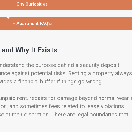
+ City Curiosities
+ Apartment FAQ’s
 and Why It Exists
 understand the purpose behind a security deposit.
nce against potential risks. Renting a property always
vides a financial buffer if things go wrong.
r unpaid rent, repairs for damage beyond normal wear
ition, and sometimes fees related to lease violations.
se at their discretion. There are legal boundaries that