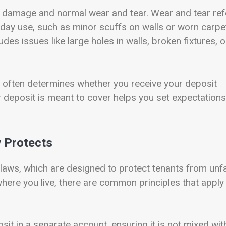
n damage and normal wear and tear. Wear and tear ref
yday use, such as minor scuffs on walls or worn carpet
des issues like large holes in walls, broken fixtures, o
it often determines whether you receive your deposit
r deposit is meant to cover helps you set expectations
w Protects
 laws, which are designed to protect tenants from unfa
here you live, there are common principles that apply 
sit in a separate account, ensuring it is not mixed wit