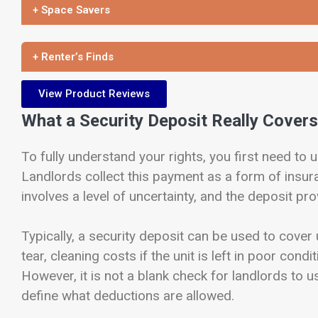
+ Space Savers
+ Renter’s Finds
View Product Reviews
What a Security Deposit Really Covers
To fully understand your rights, you first need to
Landlords collect this payment as a form of insura
involves a level of uncertainty, and the deposit pro
Typically, a security deposit can be used to cove
tear, cleaning costs if the unit is left in poor cond
However, it is not a blank check for landlords to u
define what deductions are allowed.