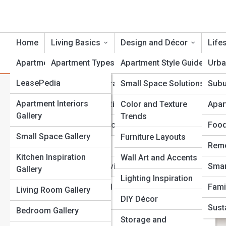
Home
Living Basics
Design and Décor
Life
ApartmentTopia
Apartment Types
Apartment Style Guides
Urba
ApartmentPedia
LeasePedia
Lease and Contracts
Small Space Solutions
Subu
Understanding Security Dep
DesignPedia
Galleries
Apartment Interiors
Rent and Budgeting
Color and Texture
Apar
Responsibilities
Gallery
Trends
TechPedia
Top 10’s
Credit and Applications
Food
Small Space Gallery
Furniture Layouts
MovePedia
Moving In
Remo
Kitchen Inspiration
Wall Art and Accents
PetPedia
Utilities and Services
Smar
Gallery
Lighting Inspiration
Roommates and
Fami
Living Room Gallery
Shared Spaces
DIY Décor
Susta
Bedroom Gallery
Renter’s Rights
Storage and