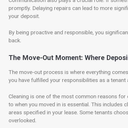
Communication also plays a crucial role. If someth
promptly. Delaying repairs can lead to more signi
your deposit.
By being proactive and responsible, you significan
back.
The Move-Out Moment: Where Deposit
The move-out process is where everything comes to
you have fulfilled your responsibilities as a tenan
Cleaning is one of the most common reasons for d
to when you moved in is essential. This includes c
areas specified in your lease. Some tenants choose
overlooked.