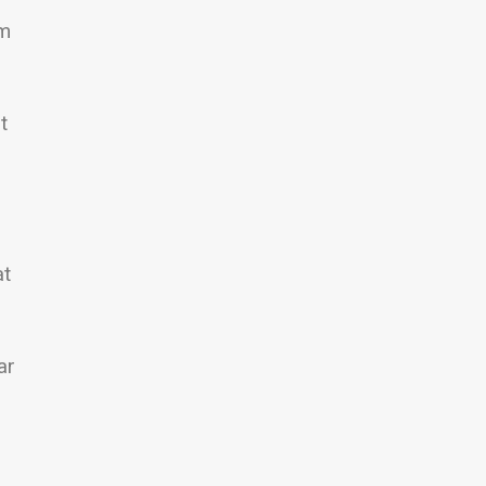
om
t
at
ar