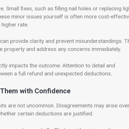
Small fixes, such as filling nail holes or replacing lig
hese minor issues yourself is often more cost-effecti
higher rate.
, can provide clarity and prevent misunderstandings. T
the property and address any concerns immediately.
tly impacts the outcome. Attention to detail and
ween a full refund and unexpected deductions.
Them with Confidence
osits are not uncommon. Disagreements may arise ove
hether certain deductions are justified.