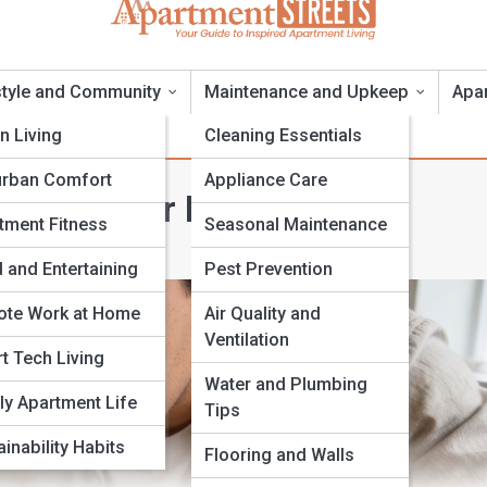
style and Community
Maintenance and Upkeep
Apa
n Living
Cleaning Essentials
rban Comfort
Appliance Care
osits: Your Rights and
tment Fitness
Seasonal Maintenance
 and Entertaining
Pest Prevention
te Work at Home
Air Quality and
Ventilation
t Tech Living
Water and Plumbing
ly Apartment Life
Tips
inability Habits
Flooring and Walls