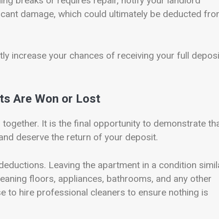
ing breaks or requires repair, notify your landlord
ficant damage, which could ultimately be deducted fr
tly increase your chances of receiving your full deposi
s Are Won or Lost
gether. It is the final opportunity to demonstrate th
t and deserve the return of your deposit.
eductions. Leaving the apartment in a condition simil
leaning floors, appliances, bathrooms, and any other
 to hire professional cleaners to ensure nothing is