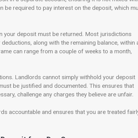
n be required to pay interest on the deposit, which m
n your deposit must be returned. Most jurisdictions
y deductions, along with the remaining balance, within 
frame can range from a couple of weeks to a month,
ions. Landlords cannot simply withhold your deposit
 must be justified and documented. This ensures that
ssary, challenge any charges they believe are unfair.
ds accountable and ensures that you are treated fairl