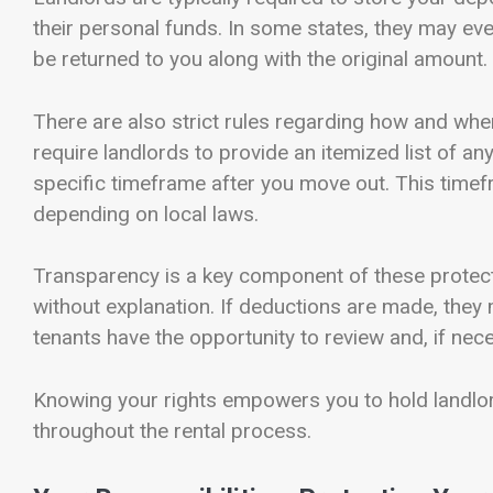
their personal funds. In some states, they may eve
be returned to you along with the original amount.
There are also strict rules regarding how and whe
require landlords to provide an itemized list of an
specific timeframe after you move out. This time
depending on local laws.
Transparency is a key component of these protect
without explanation. If deductions are made, they
tenants have the opportunity to review and, if nece
Knowing your rights empowers you to hold landlor
throughout the rental process.