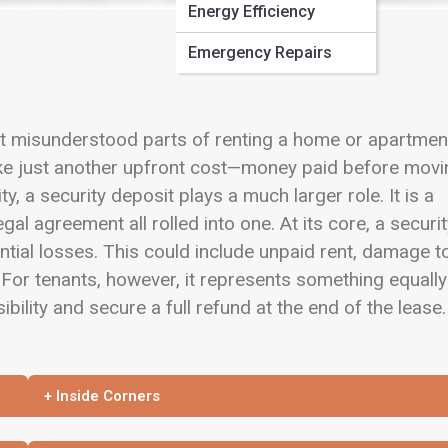
Energy Efficiency
Emergency Repairs
et misunderstood parts of renting a home or apartmen
s like just another upfront cost—money paid before mov
ty, a security deposit plays a much larger role. It is a
gal agreement all rolled into one. At its core, a securi
ential losses. This could include unpaid rent, damage t
 For tenants, however, it represents something equally
bility and secure a full refund at the end of the lease.
+ Inside Corners