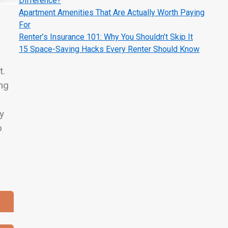
Difference?
Apartment Amenities That Are Actually Worth Paying
For
Renter’s Insurance 101: Why You Shouldn’t Skip It
15 Space-Saving Hacks Every Renter Should Know
t.
ing
ty
o