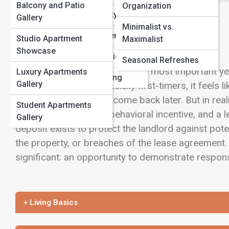
Balcony and Patio
Organization
Apartment Safety
View Full Image
Gallery
Minimalist vs.
First-Time Renters
Studio Apartment
Maximalist
Showcase
Local Market Guides
Seasonal Refreshes
A security deposit is one of the most important y
Luxury Apartments
Pet-Friendly Living
Gallery
For many renters, especially first-timers, it feel
in that may or may not come back later. But in reali
Student Apartments
financial safeguard, a behavioral incentive, and a le
Gallery
deposit exists to protect the landlord against pot
the property, or breaches of the lease agreement.
significant: an opportunity to demonstrate responsi
+ Living Basics