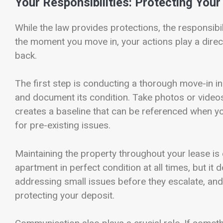
Your Responsibilities: Protecting You
While the law provides protections, the responsibil
the moment you move in, your actions play a direct
back.
The first step is conducting a thorough move-in i
and document its condition. Take photos or video
creates a baseline that can be referenced when y
for pre-existing issues.
Maintaining the property throughout your lease is
apartment in perfect condition at all times, but it 
addressing small issues before they escalate, and 
protecting your deposit.