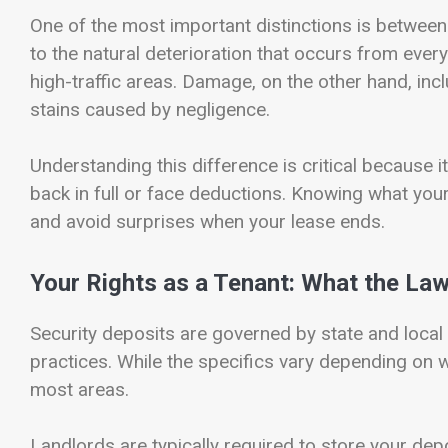
One of the most important distinctions is betwee
to the natural deterioration that occurs from ever
high-traffic areas. Damage, on the other hand, inclu
stains caused by negligence.
Understanding this difference is critical because 
back in full or face deductions. Knowing what you
and avoid surprises when your lease ends.
Your Rights as a Tenant: What the La
Security deposits are governed by state and local
practices. While the specifics vary depending on w
most areas.
Landlords are typically required to store your depo