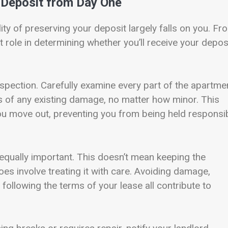
r Deposit from Day One
ity of preserving your deposit largely falls on you. Fr
 role in determining whether you’ll receive your depos
nspection. Carefully examine every part of the apartme
s of any existing damage, no matter how minor. This
ou move out, preventing you from being held responsi
 equally important. This doesn’t mean keeping the
does involve treating it with care. Avoiding damage,
following the terms of your lease all contribute to