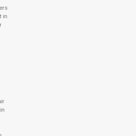
ers
 in
r
ir
in
h