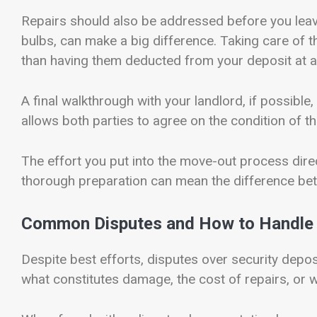
Repairs should also be addressed before you leave. 
bulbs, can make a big difference. Taking care of t
than having them deducted from your deposit at a 
A final walkthrough with your landlord, if possible
allows both parties to agree on the condition of 
The effort you put into the move-out process direc
thorough preparation can mean the difference bet
Common Disputes and How to Handle 
Despite best efforts, disputes over security dep
what constitutes damage, the cost of repairs, or w