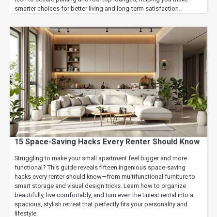
smarter choices for better living and long-term satisfaction.
15 Space-Saving Hacks Every Renter Should Know
Struggling to make your small apartment feel bigger and more
functional? This guide reveals fifteen ingenious space-saving
hacks every renter should know—from multifunctional furniture to
smart storage and visual design tricks. Learn how to organize
beautifully, live comfortably, and turn even the tiniest rental into a
spacious, stylish retreat that perfectly fits your personality and
lifestyle.