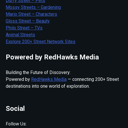
Duffy Street – Pets
Mossy Streets – Gardening
Mario Street – Characters
Gloss Street – Beauty
Philo Street – TVs
Animal Streets
Explore 200+ Street Network Sites
Powered by RedHawks Media
Building the Future of Discovery:
Powered by
RedHawks Media
— connecting 200+ Street
destinations into one world of exploration.
Social
Follow Us: