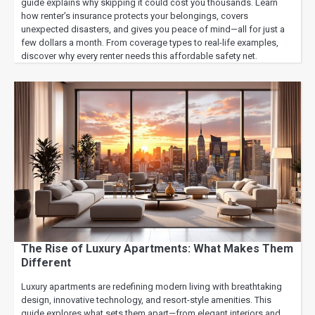
guide explains why skipping it could cost you thousands. Learn
how renter’s insurance protects your belongings, covers
unexpected disasters, and gives you peace of mind—all for just a
few dollars a month. From coverage types to real-life examples,
discover why every renter needs this affordable safety net.
The Rise of Luxury Apartments: What Makes Them
Different
Luxury apartments are redefining modern living with breathtaking
design, innovative technology, and resort-style amenities. This
guide explores what sets them apart—from elegant interiors and