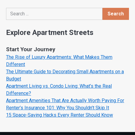
Search
Search
Explore Apartment Streets
Start Your Journey
The Rise of Luxury Apartments: What Makes Them
Different
The Ultimate Guide to Decorating Small Apartments on a
Budget
Apartment Living vs. Condo Living: What’s the Real
Difference?
Apartment Amenities That Are Actually Worth Paying For
Renter’s Insurance 101: Why You Shouldn’t Skip It
15 Space-Saving Hacks Every Renter Should Know