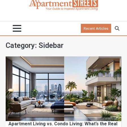
Recent Articles
Category:
Sidebar
Apartment Living vs. Condo Living: What’s the Real