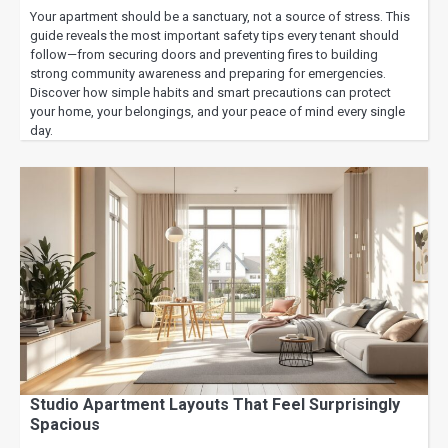
Your apartment should be a sanctuary, not a source of stress. This
guide reveals the most important safety tips every tenant should
follow—from securing doors and preventing fires to building
strong community awareness and preparing for emergencies.
Discover how simple habits and smart precautions can protect
your home, your belongings, and your peace of mind every single
day.
Studio Apartment Layouts That Feel Surprisingly
Spacious