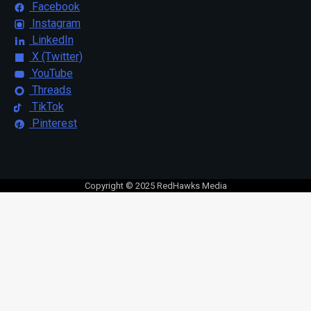
Facebook
Instagram
LinkedIn
X (Twitter)
YouTube
Threads
TikTok
Pinterest
Copyright © 2025 RedHawks Media