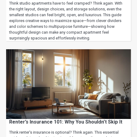
Think studio apartments have to feel cramped? Think again. With
the right layout, design choices, and storage solutions, even the
smallest studios can feel bright, open, and luxurious. This guide
explores creative ways to maximize space—from clever dividers
and color schemes to multipurpose furniture—showing how
thoughtful design can make any compact apartment feel
surprisingly spacious and effortlessly inviting.
Renter’s Insurance 101: Why You Shouldn’t Skip It
Think renter’s insurance is optional? Think again. This essential