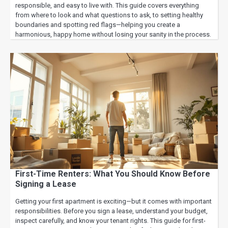
responsible, and easy to live with. This guide covers everything
from where to look and what questions to ask, to setting healthy
boundaries and spotting red flags—helping you create a
harmonious, happy home without losing your sanity in the process.
First-Time Renters: What You Should Know Before
Signing a Lease
Getting your first apartment is exciting—but it comes with important
responsibilities. Before you sign a lease, understand your budget,
inspect carefully, and know your tenant rights. This guide for first-