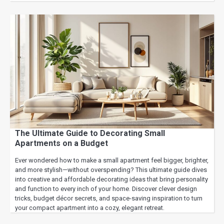
The Ultimate Guide to Decorating Small
Apartments on a Budget
Ever wondered how to make a small apartment feel bigger, brighter,
and more stylish—without overspending? This ultimate guide dives
into creative and affordable decorating ideas that bring personality
and function to every inch of your home. Discover clever design
tricks, budget décor secrets, and space-saving inspiration to turn
your compact apartment into a cozy, elegant retreat.