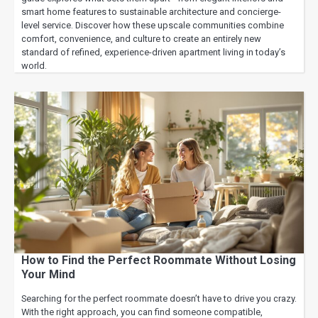
smart home features to sustainable architecture and concierge-
level service. Discover how these upscale communities combine
comfort, convenience, and culture to create an entirely new
standard of refined, experience-driven apartment living in today’s
world.
How to Find the Perfect Roommate Without Losing
Your Mind
Searching for the perfect roommate doesn’t have to drive you crazy.
With the right approach, you can find someone compatible,