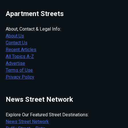
Apartment Streets
About, Contact & Legal Info:
About Us
Contact Us
Recent Articles
All Topics A-Z
Advertise
Terms of Use
Privacy Policy
News Street Network
Explore Our Featured Street Destinations:
News Street Network