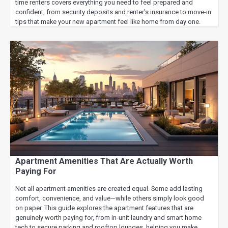
time renters covers everything you need to feel prepared and
confident, from security deposits and renter’s insurance to move-in
tips that make your new apartment feel like home from day one.
Apartment Amenities That Are Actually Worth
Paying For
Not all apartment amenities are created equal. Some add lasting
comfort, convenience, and value—while others simply look good
on paper. This guide explores the apartment features that are
genuinely worth paying for, from in-unit laundry and smart home
tech to secure parking and rooftop lounges, helping you make