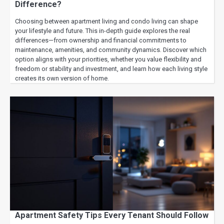
Difference?
Choosing between apartment living and condo living can shape
your lifestyle and future. This in-depth guide explores the real
differences—from ownership and financial commitments to
maintenance, amenities, and community dynamics. Discover which
option aligns with your priorities, whether you value flexibility and
freedom or stability and investment, and learn how each living style
creates its own version of home.
Apartment Safety Tips Every Tenant Should Follow